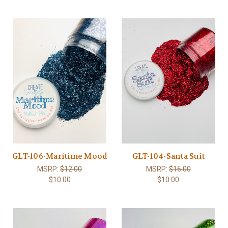
GLT-106-Maritime Mood
GLT-104-Santa Suit
MSRP:
$12.00
MSRP:
$16.00
$10.00
$10.00