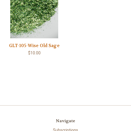
GLT-105-Wise Old Sage
$10.00
Navigate
Subscriptions