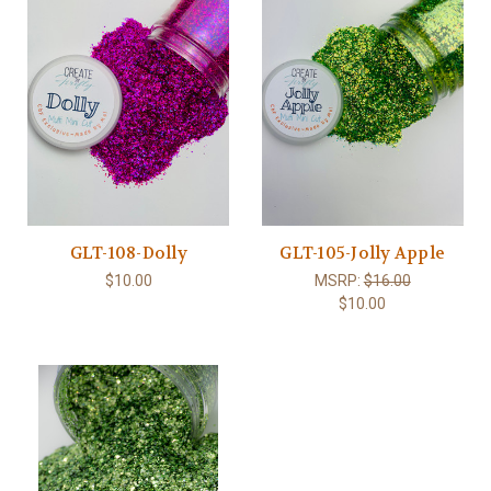
GLT-108-Dolly
GLT-105-Jolly Apple
$10.00
MSRP:
$16.00
$10.00