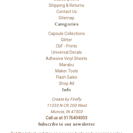
Shipping & Returns
Contact Us
Sitemap
Categories
Capsule Collections
Glitter
CbF - Prints
Universal Decals
Adhesive Vinyl Sheets
Marabu
Maker Tools
Flash Sales
Shop All
Info
Create by Firefly
11333 N CR 200 West
Muncie, IN 47303
Call us at 3176404003
Subscribe to our newsletter