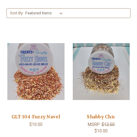
Sort By:
GLT-104-Fuzzy Navel
Shabby Chic
$10.00
MSRP:
$12.50
$10.00