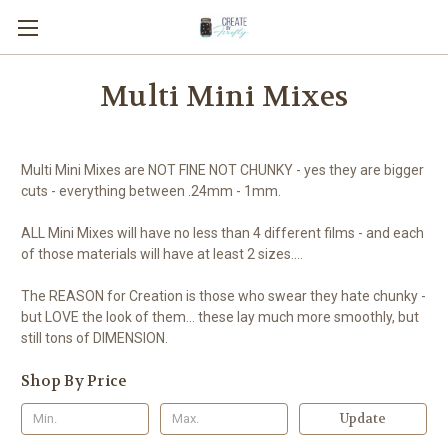
Multi Mini Mixes
Multi Mini Mixes are NOT FINE NOT CHUNKY - yes they are bigger
cuts - everything between .24mm - 1mm.
ALL Mini Mixes will have no less than 4 different films - and each
of those materials will have at least 2 sizes....
The REASON for Creation is those who swear they hate chunky -
but LOVE the look of them... these lay much more smoothly, but
still tons of DIMENSION.
Shop By Price
Update