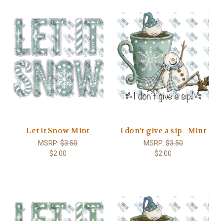
Let it Snow-Mint
I don't give a sip - Mint
MSRP:
$3.50
MSRP:
$3.50
$2.00
$2.00