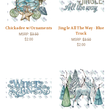
Chickadee w/Ornaments
Jingle All The Way - Blue
Truck
MSRP:
$3.50
$2.00
MSRP:
$3.50
$2.00