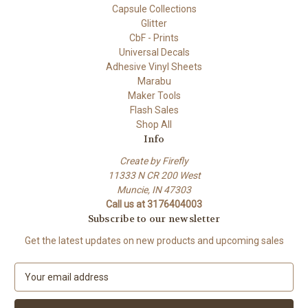
Capsule Collections
Glitter
CbF - Prints
Universal Decals
Adhesive Vinyl Sheets
Marabu
Maker Tools
Flash Sales
Shop All
Info
Create by Firefly
11333 N CR 200 West
Muncie, IN 47303
Call us at 3176404003
Subscribe to our newsletter
Get the latest updates on new products and upcoming sales
E
m
a