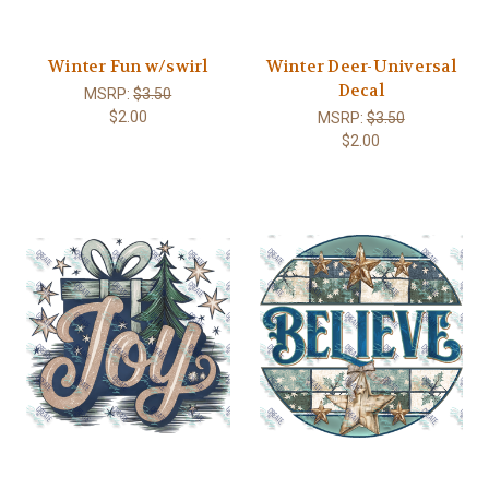
Winter Fun w/swirl
Winter Deer-Universal
Decal
MSRP:
$3.50
$2.00
MSRP:
$3.50
$2.00