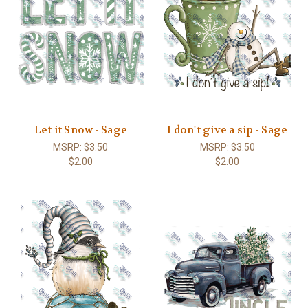
Let it Snow - Sage
I don't give a sip - Sage
MSRP:
$3.50
MSRP:
$3.50
$2.00
$2.00