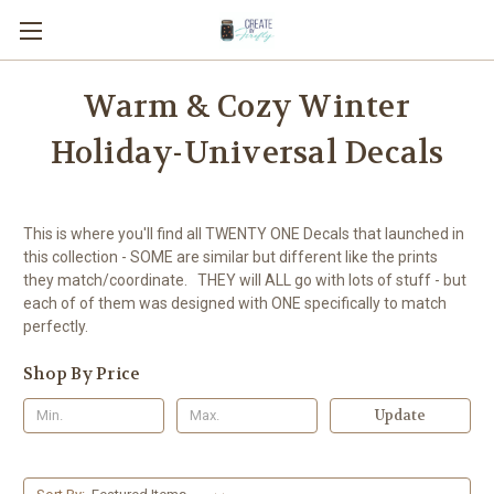
Warm & Cozy Winter
Holiday-Universal Decals
This is where you'll find all TWENTY ONE Decals that launched in
this collection - SOME are similar but different like the prints
they match/coordinate. THEY will ALL go with lots of stuff - but
each of of them was designed with ONE specifically to match
perfectly.
Shop By Price
Update