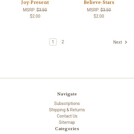
Joy-Present
Believe-Stars
MSRP:
$3.50
MSRP:
$3.50
$2.00
$2.00
1
2
Next
Navigate
Subscriptions
Shipping & Returns
Contact Us
Sitemap
Categories