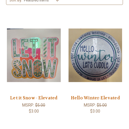
Sort By:
Let it Snow - Elevated
Hello Winter-Elevated
MSRP:
$5.00
MSRP:
$5.00
$3.00
$3.00