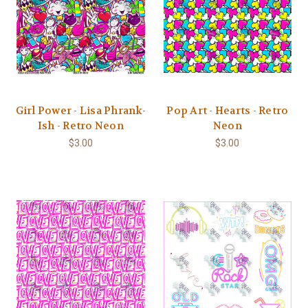
Girl Power - Lisa Phrank-
Pop Art - Hearts - Retro
Ish - Retro Neon
Neon
$3.00
$3.00