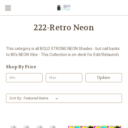
222-Retro Neon
This category is all BOLD STRONG NEON Shades - but call backs
to 80's NEON Vibe - This Collection is on-deck for Edit/Relaunch.
Shop By Price
Update
Sort By: