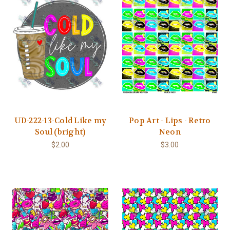
UD-222-13-Cold Like my
Pop Art - Lips - Retro
Soul (bright)
Neon
$2.00
$3.00