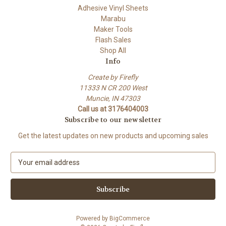
Adhesive Vinyl Sheets
Marabu
Maker Tools
Flash Sales
Shop All
Info
Create by Firefly
11333 N CR 200 West
Muncie, IN 47303
Call us at 3176404003
Subscribe to our newsletter
Get the latest updates on new products and upcoming sales
E
m
a
i
l
A
Powered by
BigCommerce
d