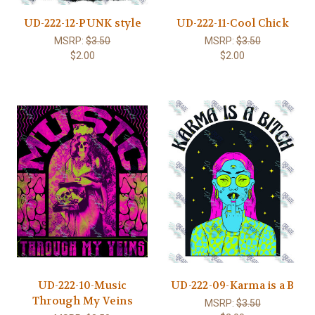
UD-222-12-PUNK style
UD-222-11-Cool Chick
MSRP:
$3.50
MSRP:
$3.50
$2.00
$2.00
UD-222-10-Music
UD-222-09-Karma is a B
Through My Veins
MSRP:
$3.50