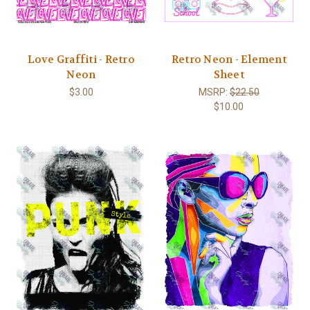
Love Graffiti - Retro
Retro Neon - Element
Neon
Sheet
$3.00
MSRP:
$22.50
$10.00