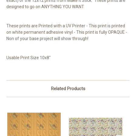
exact) of the 12x12 prints from Make it Stick. These prints are
designed to go on ANYTHING YOU WANT
These prints are Printed with a UV Printer - This print is printed
on white permanent adhesive vinyl - This print is fully OPAQUE -
Non of your base project will show through!
Usable Print Size 10x8"
Related Products