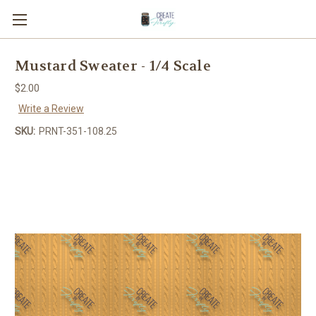
Mustard Sweater - 1/4 Scale
$2.00
Write a Review
SKU:
PRNT-351-108.25