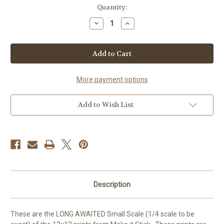
Current
Quantity:
Stock:
Decrease
Increase
Quantity
Quantity
of
of
Mustard
Mustard
Sweater
Sweater
-
-
1/4
1/4
Scale
Scale
More payment options
Add to Wish List
Description
These are the LONG AWAITED Small Scale (1/4 scale to be