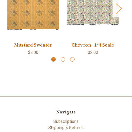
Mustard Sweater
Chevron - 1/4 Scale
$3.00
$2.00
Navigate
Subscriptions
Shipping & Returns