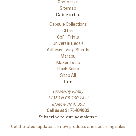
Contact Us
Sitemap
Categories
Capsule Collections
Glitter
CbF - Prints
Universal Decals
Adhesive Vinyl Sheets
Marabu
Maker Tools
Flash Sales
Shop All
Info
Create by Firefly
11333 N CR 200 West
Muncie, IN 47303
Call us at 3176404003
Subscribe to our newsletter
Get the latest updates on new products and upcoming sales