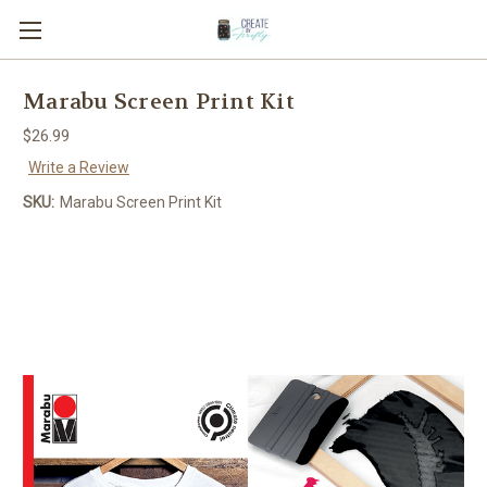
Marabu Screen Print Kit
$26.99
Write a Review
SKU:
Marabu Screen Print Kit