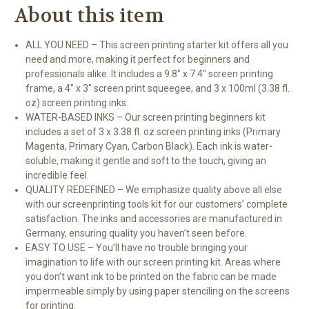
About this item
ALL YOU NEED – This screen printing starter kit offers all you
need and more, making it perfect for beginners and
professionals alike. It includes a 9.8" x 7.4" screen printing
frame, a 4" x 3" screen print squeegee, and 3 x 100ml (3.38 fl.
oz) screen printing inks.
WATER-BASED INKS – Our screen printing beginners kit
includes a set of 3 x 3.38 fl. oz screen printing inks (Primary
Magenta, Primary Cyan, Carbon Black). Each ink is water-
soluble, making it gentle and soft to the touch, giving an
incredible feel.
QUALITY REDEFINED – We emphasize quality above all else
with our screenprinting tools kit for our customers’ complete
satisfaction. The inks and accessories are manufactured in
Germany, ensuring quality you haven’t seen before.
EASY TO USE – You’ll have no trouble bringing your
imagination to life with our screen printing kit. Areas where
you don’t want ink to be printed on the fabric can be made
impermeable simply by using paper stenciling on the screens
for printing.