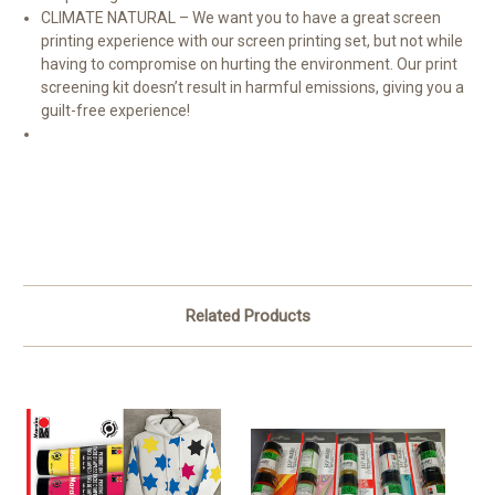
CLIMATE NATURAL – We want you to have a great screen
printing experience with our screen printing set, but not while
having to compromise on hurting the environment. Our print
screening kit doesn’t result in harmful emissions, giving you a
guilt-free experience!
Related Products