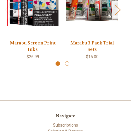
Marabu Screen Print
Marabu 3 Pack Trial
Ma
Inks
Sets
$26.99
$15.00
Navigate
Subscriptions