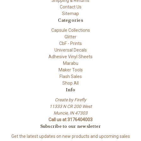
Shipping & Returns
Contact Us
Sitemap
Categories
Capsule Collections
Glitter
CbF - Prints
Universal Decals
Adhesive Vinyl Sheets
Marabu
Maker Tools
Flash Sales
Shop All
Info
Create by Firefly
11333 N CR 200 West
Muncie, IN 47303
Call us at 3176404003
Subscribe to our newsletter
Get the latest updates on new products and upcoming sales