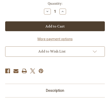
Current
Quantity:
Stock:
Decrease
Increase
Quantity
Quantity
of
of
Marabu
Marabu
Screen
Screen
Print
Print
Kit
Kit
More payment options
Add to Wish List
Description