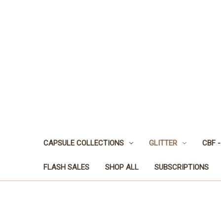
CAPSULE COLLECTIONS
GLITTER
CBF -
FLASH SALES
SHOP ALL
SUBSCRIPTIONS