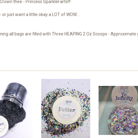
 Crown thee - Princess SparkleFarts!!!
 or just want a little okay a LOT of WOW...
ng all bags are filled with Three HEAPING 2 Oz Scoops - Approximate gl