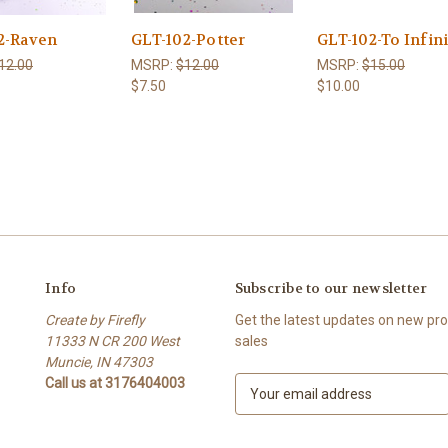
2-Raven
GLT-102-Potter
GLT-102-To Infin
12.00
MSRP:
$12.00
MSRP:
$15.00
$7.50
$10.00
Info
Subscribe to our newsletter
Create by Firefly
Get the latest updates on new p
11333 N CR 200 West
sales
Muncie, IN 47303
Call us at 3176404003
E
m
a
i