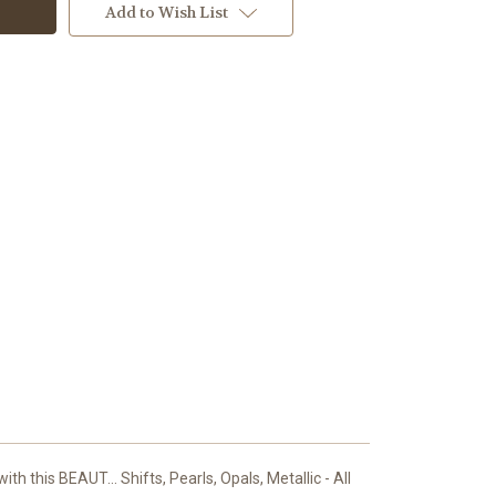
Add to Wish List
th this BEAUT... Shifts, Pearls, Opals, Metallic - All