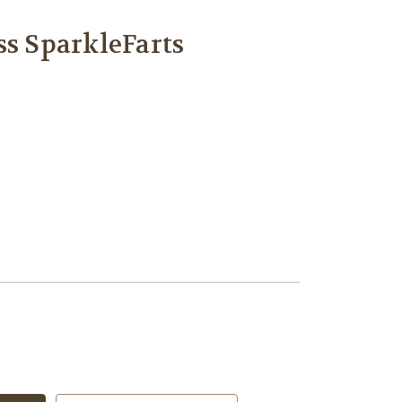
ss SparkleFarts