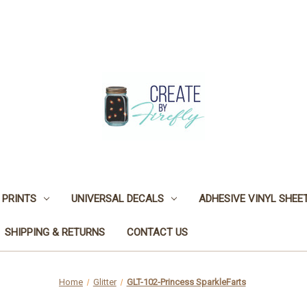
 PRINTS
UNIVERSAL DECALS
ADHESIVE VINYL SHEE
SHIPPING & RETURNS
CONTACT US
Home
Glitter
GLT-102-Princess SparkleFarts