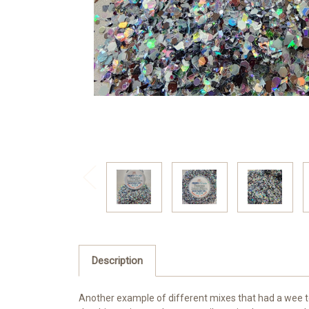
Description
Another example of different mixes that had a wee too m