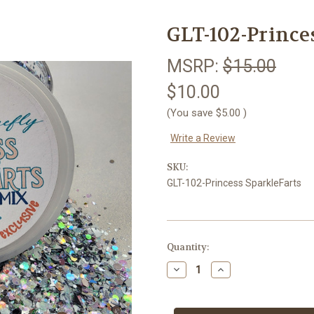
GLT-102-Prince
MSRP:
$15.00
$10.00
(You save
$5.00
)
Write a Review
SKU:
GLT-102-Princess SparkleFarts
Current
Quantity:
Stock:
Decrease
Increase
Quantity
Quantity
of
of
GLT-
GLT-
102-
102-