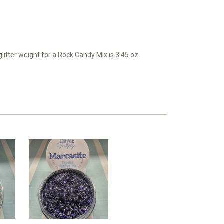
itter weight for a Rock Candy Mix is 3.45 oz