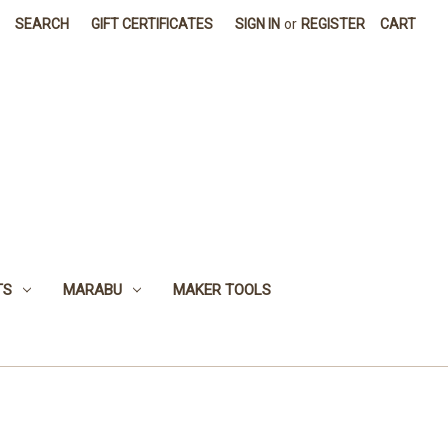
SEARCH
GIFT CERTIFICATES
SIGN IN
or
REGISTER
CART
TS
MARABU
MAKER TOOLS