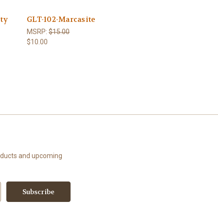
ity
GLT-102-Marcasite
MSRP:
$15.00
$10.00
roducts and upcoming