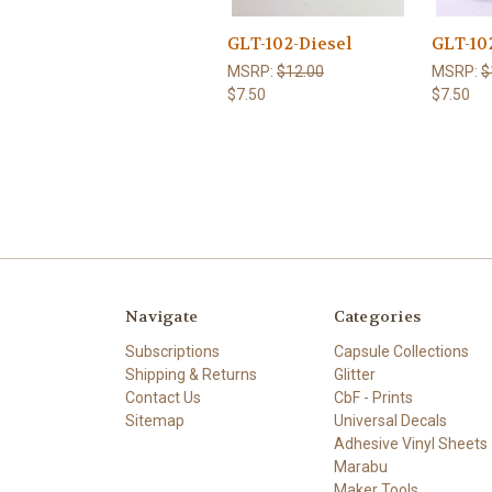
GLT-102-Diesel
GLT-10
MSRP:
$12.00
MSRP:
$
$7.50
$7.50
Navigate
Categories
Subscriptions
Capsule Collections
Shipping & Returns
Glitter
Contact Us
CbF - Prints
Sitemap
Universal Decals
Adhesive Vinyl Sheets
Marabu
Maker Tools