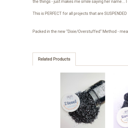
the things - just makes me smile saying her name.... I
This is PERFECT for all projects that are SUSPENDED -
Packed in the new "Dixie/Overstuffed" Method - meani
Related Products