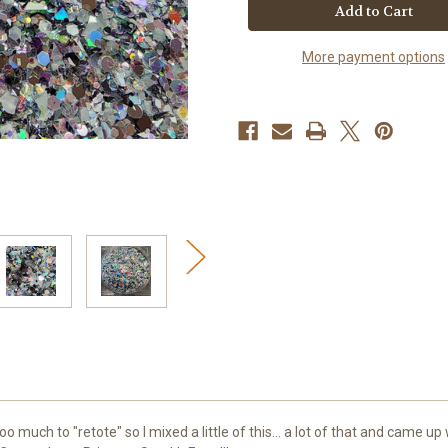
Princess
Princess
SparkleFarts
SparkleFarts
More payment options
uch to "retote" so I mixed a little of this... a lot of that and came up wi