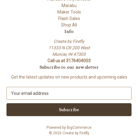
Marabu
Maker Tools
Flash Sales
Shop All
Info
Create by Firefly
11333 N CR 200 West
Muncie, IN 47303
Call us at 3176404003
Subscribe to our newsletter
Get the latest updates on new products and upcoming sales
E
m
a
i
l
A
Powered by
BigCommerce
d
© 2026 Create by Firefly
d