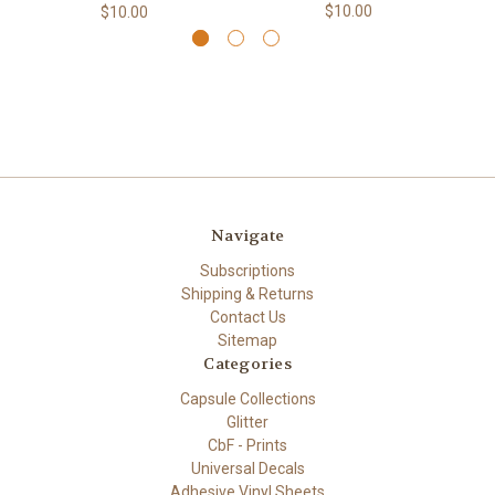
$10.00
$10.00
Navigate
Subscriptions
Shipping & Returns
Contact Us
Sitemap
Categories
Capsule Collections
Glitter
CbF - Prints
Universal Decals
Adhesive Vinyl Sheets