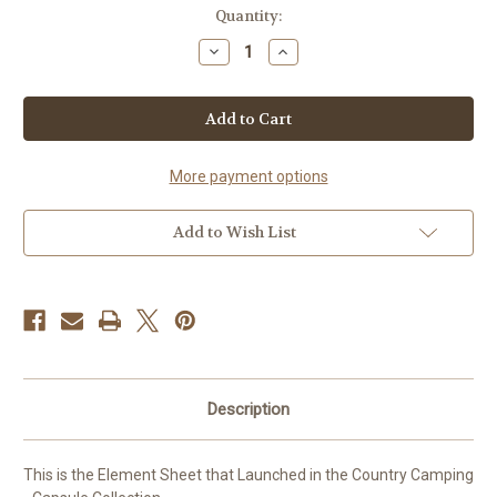
Current
Quantity:
Stock:
Decrease
Increase
Quantity
Quantity
of
of
Element
Element
Sheet
Sheet
-
-
Apple
Apple
Orchard
Orchard
More payment options
Add to Wish List
Description
This is the Element Sheet that Launched in the Country Camping