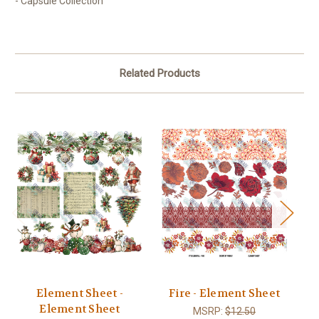
- Capsule Collection
Related Products
Element Sheet -
Fire - Element Sheet
C
Element Sheet
MSRP:
$12.50