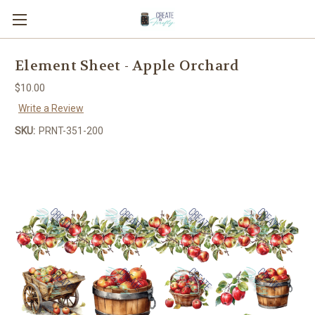
Element Sheet - Apple Orchard
$10.00
Write a Review
SKU:
PRNT-351-200