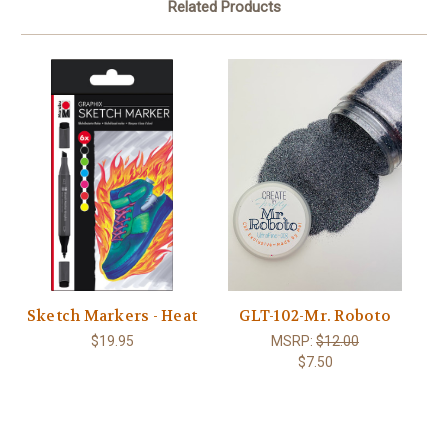
Related Products
Sketch Markers - Heat
GLT-102-Mr. Roboto
$19.95
MSRP:
$12.00
$7.50