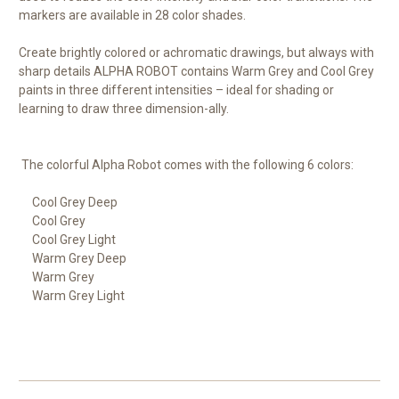
markers are available in 28 color shades.
Create brightly colored or achromatic drawings, but always with
sharp details
ALPHA ROBOT
contains Warm Grey and Cool Grey
paints in three different intensities – ideal for shading or
learning to draw three dimension-ally.
The colorful Alpha Robot comes with the following 6 colors:
Cool Grey Deep
Cool Grey
Cool Grey Light
Warm Grey Deep
Warm Grey
Warm Grey Light