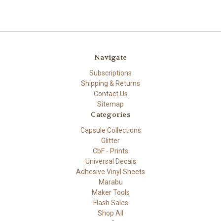
Navigate
Subscriptions
Shipping & Returns
Contact Us
Sitemap
Categories
Capsule Collections
Glitter
CbF - Prints
Universal Decals
Adhesive Vinyl Sheets
Marabu
Maker Tools
Flash Sales
Shop All