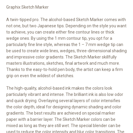
Graphix Sketch Marker
A twin-tipped pro. The alcohol-based Sketch Marker comes with
not one, but two Japanese tips. Depending on the style you want
to achieve, you can create either fine contour lines or thick
wedge ones. By using the 1 mm contour tip, you opt for a
particularly fine line style, whereas the 1 – 7 mm wedge tip can
be used to create wide lines, wedges, three-dimensional shading
and impressive color gradients. The Sketch Marker skillfully
masters illustrations, sketches, final artwork and much more.
Thanks to the easy-to-hold pen body, the artist can keep a firm
grip on even the wildest of sketches.
The high-quality, alcohol-based ink makes the colors look
particularly vibrant and intense. The brilliant ink is also low odor
and quick drying. Overlaying several layers of color intensifies
the color depth, ideal for designing dynamic shading and color
gradients. The best results are achieved on special marker
paper with a barrier layer. The Sketch Marker colors can be
mixed as long as they are still wet. The special blender can be
used to reduce the color intensity and blur color transitions. The