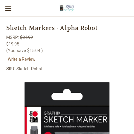
Sketch Markers - Alpha Robot
MSRP:
$34.99
$19.95
(You save
$15.04
)
Write a Review
SKU:
Sketch-Robot