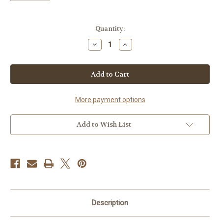
Current
Quantity:
Stock:
Decrease
Increase
Quantity
Quantity
of
of
Sketch
Sketch
Markers
Markers
-
-
Alpha
Alpha
Robot
Robot
More payment options
Add to Wish List
Description